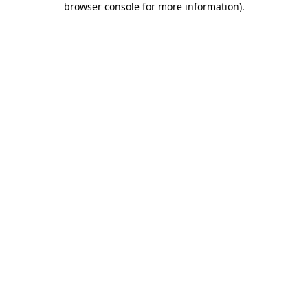
browser console for more information)
.